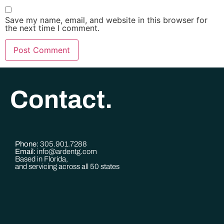
Save my name, email, and website in this browser for
the next time I comment.
Contact.
Phone:
305.901.7288
Email:
info@ardentg.com
Based in Florida,
and servicing across all 50 states