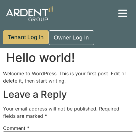
Property Management
Asset Management
Tenant Log In
Owner Log In
Hello world!
Welcome to WordPress. This is your first post. Edit or
delete it, then start writing!
Leave a Reply
Your email address will not be published.
Required
fields are marked
*
Comment
*