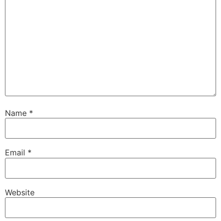
Name
*
Email
*
Website